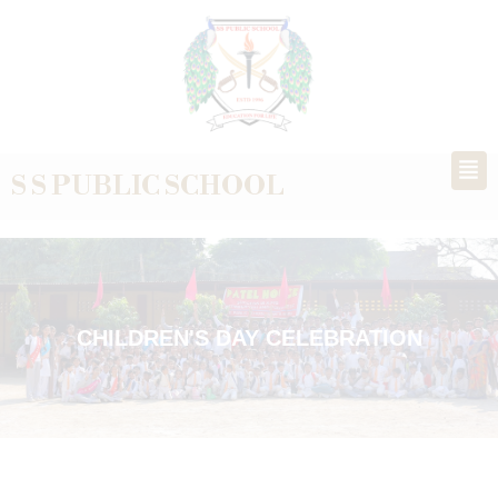
S S PUBLIC SCHOOL
CHILDREN'S DAY CELEBRATION