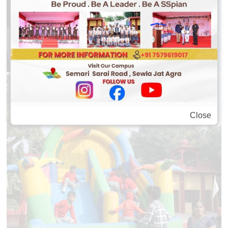
Close