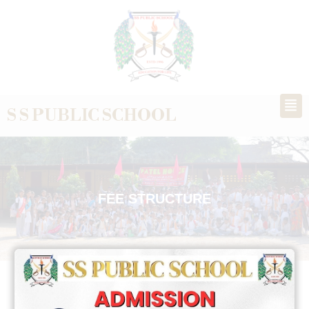
S S PUBLIC SCHOOL
FEE STRUCTURE