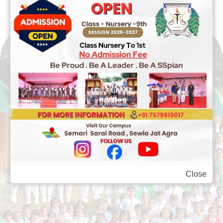
Quick Links
About Us
Close
Legacy
Information
Events